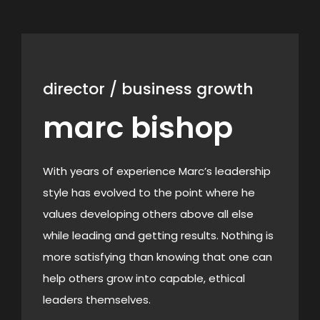
director / business growth
marc bishop
With years of experience Marc’s
leadership
style has evolved to the point where he
values developing others above all else
while leading and getting results. Nothing is
more satisfying than knowing that one can
help others grow into capable, ethical
leaders themselves.