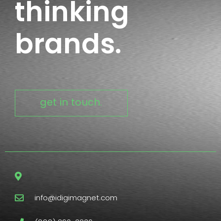
thinking
brands.
get in touch.
info@idigimagnet.com