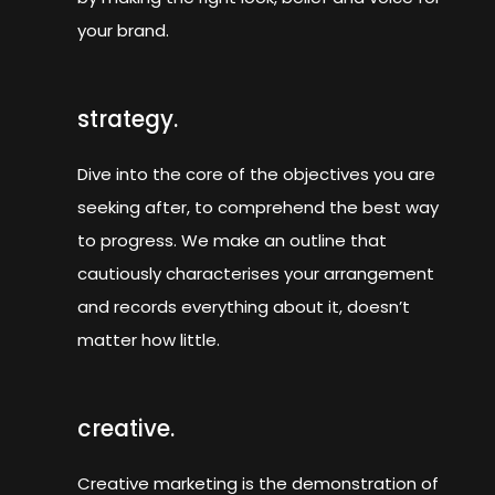
your brand.
strategy.
Dive into the core of the objectives you are
seeking after, to comprehend the best way
to progress. We make an outline that
cautiously characterises your arrangement
and records everything about it, doesn’t
matter how little.
creative.
Creative marketing is the demonstration of