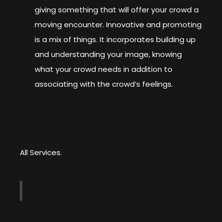
giving something that will offer your crowd a
moving encounter. Innovative and promoting
is a mix of things. It incorporates building up
and understanding your image, knowing
what your crowd needs in addition to
associating with the crowd’s feelings.
All Services.