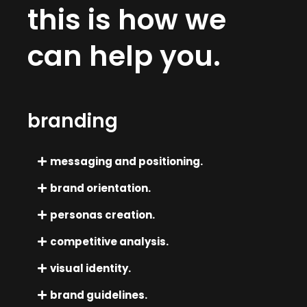
this is how we
can help you.
branding
messaging and positioning.
brand orientation.
personas creation.
competitive analysis.
visual identity.
brand guidelines.