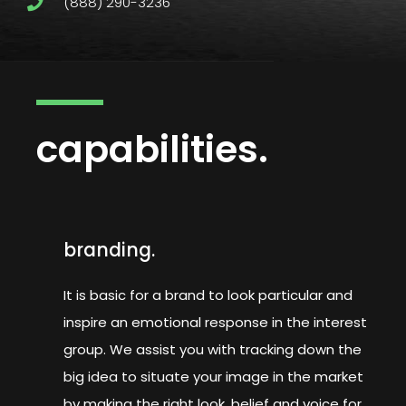
(888) 290-3236
capabilities.
branding.
It is basic for a brand to look particular and
inspire an emotional response in the interest
group. We assist you with tracking down the
big idea to situate your image in the market
by making the right look, belief and voice for