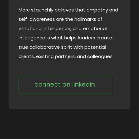
Marc staunchly believes that empathy and
self-awareness are the hallmarks of
emotional intelligence, and emotional
intelligence is what helps leaders create
true collaborative spirit with potential
clients, existing partners, and colleagues.
connect on linkedin.