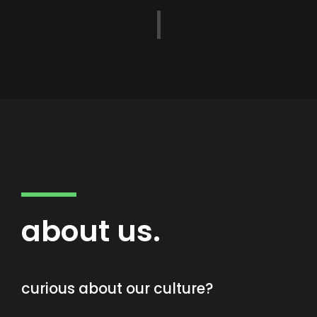
about us.
curious about our culture?