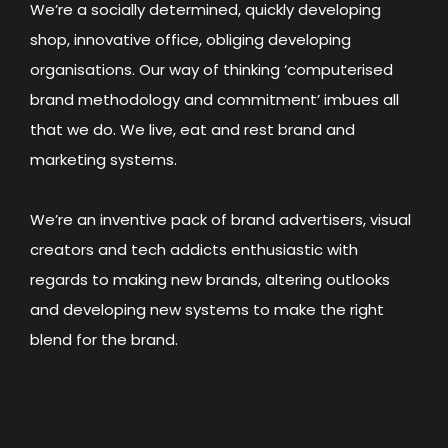
We’re a socially determined, quickly developing
shop, innovative office, obliging developing
organisations. Our way of thinking ‘computerised
brand methodology and commitment’ imbues all
that we do. We live, eat and rest brand and
marketing systems.
We’re an inventive pack of brand advertisers, visual
creators and tech addicts enthusiastic with
regards to making new brands, altering outlooks
and developing new systems to make the right
blend for the brand.