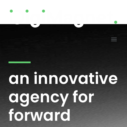
an innovative
agency for
forward