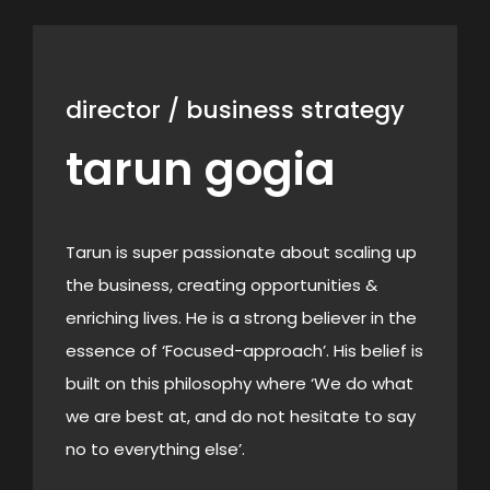
director / business strategy
tarun gogia
Tarun is super passionate about scaling up
the business, creating opportunities &
enriching lives. He is a strong believer in the
essence of ‘Focused-approach’. His belief is
built on this philosophy where ‘We do what
we are best at, and do not hesitate to say
no to everything else’.