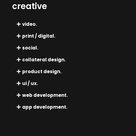
creative
video.
print / digital.
social.
collateral design.
product design.
ui / ux.
web development.
app development.