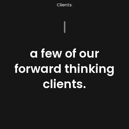
Clients.
a few of our
forward thinking
clients.