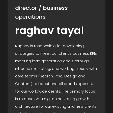
director / business
operations
raghav tayal
Raghav is responsible for developing
strategies to meet our client’s business KPIs,
meeting lead generation goals through
inbound marketing, and working closely with
core teams (Search, Paid, Design and
Content) to boost overall brand exposure
for our worldwide clients. The primary focus
is to develop a digital marketing growth
architecture for our existing and new clients