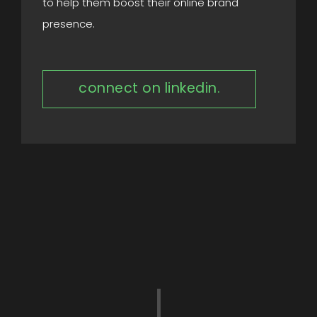
to help them boost their online brand
presence.
connect on linkedin.