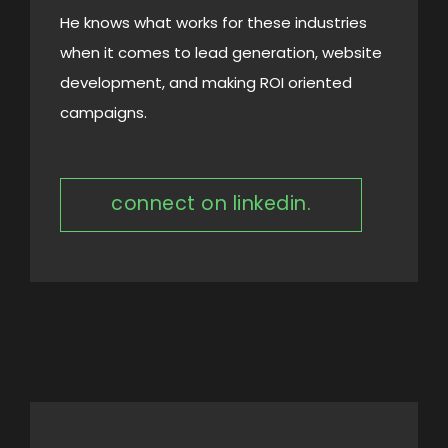
He knows what works for these industries
when it comes to lead generation, website
development, and making ROI oriented
campaigns.
connect on linkedin.