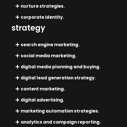
nurture strategies.
corporate identity.
strategy
search engine marketing.
social media marketing.
digital media planning and buying.
digital lead generation strategy.
content marketing.
digital advertising.
marketing automation strategies.
analytics and campaign reporting.